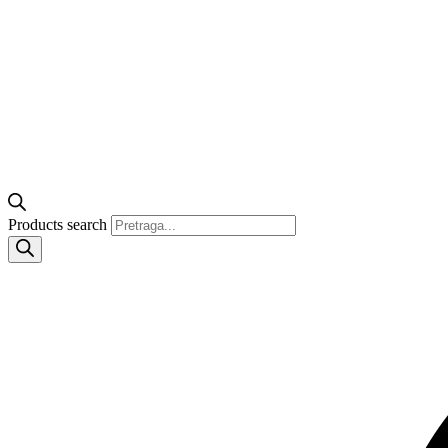
Products search