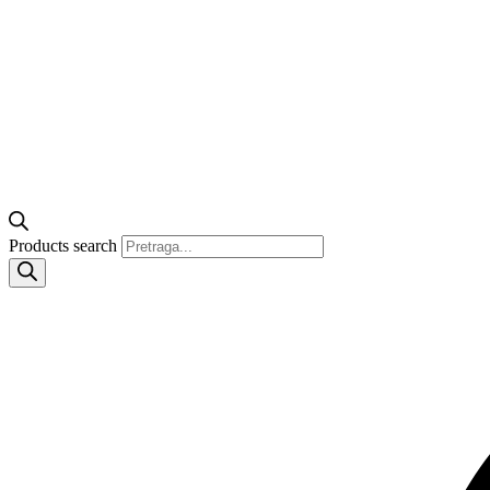
Products search